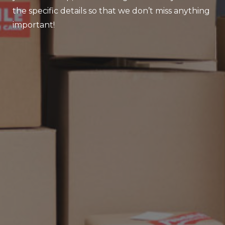
the specific details so that we don’t miss anything
important!