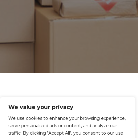
Book Directly on the Website!
We value your privacy
If you need transport, we can help! Whether it’s
We use cookies to enhance your browsing experience,
for businesses or individuals, big or small, we at
serve personalized ads or content, and analyze our
traffic. By clicking "Accept All", you consent to our use
Artway offer all kinds of transport services! Fill in