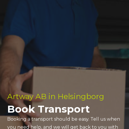
Artway AB in Helsingborg
Book Transport
Booking a transport should be easy. Tell us when
you need help, and we will get back to you with