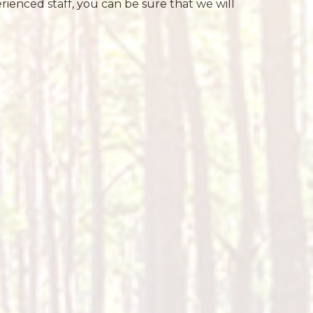
ienced staff, you can be sure that we will