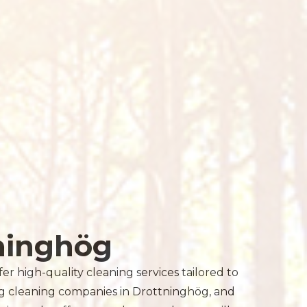
ninghög
r high-quality cleaning services tailored to
ng cleaning companies in Drottninghög, and