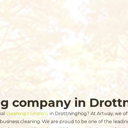
ng company in Drott
nal
cleaning company
in Drottninghög? At Artway, we offe
 business cleaning. We are proud to be one of the leadi