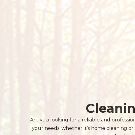
Cleani
Are you looking for a reliable and professio
your needs, whether it’s home cleaning or