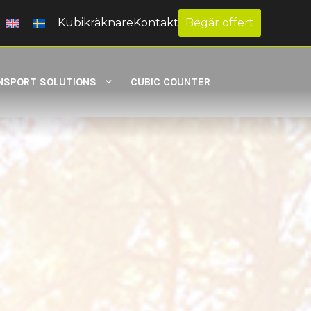
Kubikräknare
Kontakt
Begär offert
NSPORT SOLUTIONS
CUBIC COUNTER