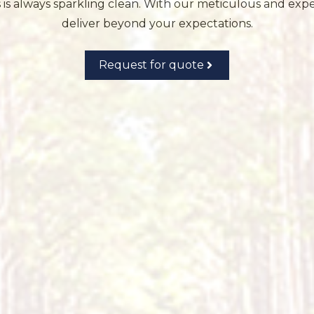
s always sparkling clean. With our meticulous and exper
deliver beyond your expectations.
Request for quote