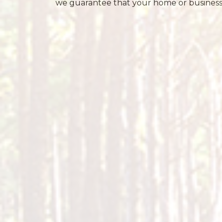
we guarantee that your home or business i