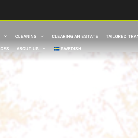
CLEANING
CLEARING AN ESTATE
TAILORED TRA
ICES
ABOUT US
SWEDISH