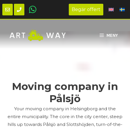
Begär offert
Skip
to
MENY
content
Moving company in
Pålsjö
Your moving company in Helsingborg and the
entire municipality. The core in the city center, steep
hills up towards Pålsjö and Slottshöjden, turn-of-the-