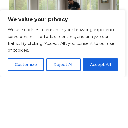
We value your privacy
We use cookies to enhance your browsing experience,
serve personalized ads or content, and analyze our
traffic. By clicking "Accept All", you consent to our use
Our Moving Services
of cookies.
in Ättekulla
Customize
Reject All
Accept All
At Artway, we offer a complete moving
service that suits both individuals and
businesses. Whether you are moving to
a new home or your business is moving
premises, we can help. Here are some of
our most popular services: