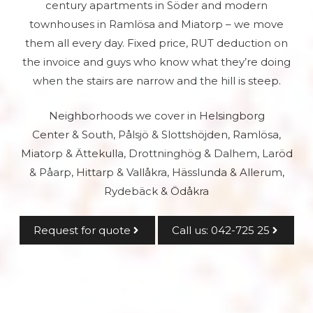
century apartments in Söder and modern
townhouses in Ramlösa and Miatorp – we move
them all every day. Fixed price, RUT deduction on
the invoice and guys who know what they’re doing
when the stairs are narrow and the hill is steep.
Neighborhoods we cover in Helsingborg
Center & South, Pålsjö & Slottshöjden, Ramlösa,
Miatorp & Ättekulla, Drottninghög & Dalhem, Laröd
& Påarp, Hittarp & Vallåkra, Hässlunda & Allerum,
Rydebäck & Ödåkra
Request for quote
Call us: 042-725 25