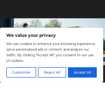
We value your privacy
We use cookies to enhance your browsing experience,
serve personalized ads or content, and analyze our
traffic. By clicking "Accept All", you consent to our use
of cookies.
Why choose Artway?
Customize
Reject All
Accept All
We at Artway want to be the obvious choice for
you when it comes to your moving, cleaning
and transportation needs. To be this, we must