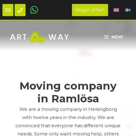
Begär offert
Skip
to
MENY
content
Moving company
in Ramlösa
We are a moving company in Helsingborg
with twelve years in the industry. We are
convinced that everyone has different unique
needs. Some only want moving help, others