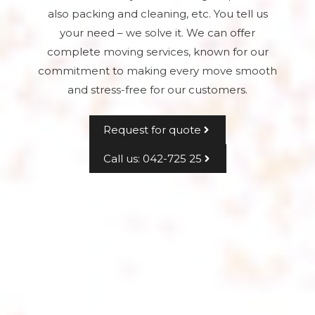
also packing and cleaning, etc. You tell us
your need – we solve it. We can offer
complete moving services, known for our
commitment to making every move smooth
and stress-free for our customers.
Request for quote
Call us: 042-725 25