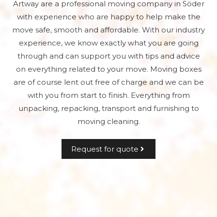
Artway are a professional moving company in Söder
with experience who are happy to help make the
move safe, smooth and affordable. With our industry
experience, we know exactly what you are going
through and can support you with tips and advice
on everything related to your move. Moving boxes
are of course lent out free of charge and we can be
with you from start to finish. Everything from
unpacking, repacking, transport and furnishing to
moving cleaning.
Request for quote