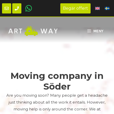
Begär offert
Skip
to
MENY
content
Moving company in
Söder
Are you moving soon? Many people get a headache
just thinking about all the work it entails. However,
moving help is only around the corner. We at