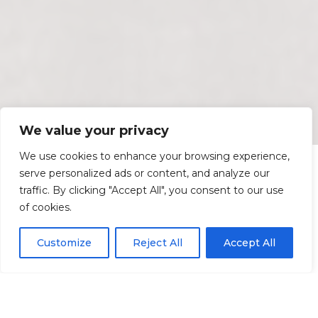
We value your privacy
We use cookies to enhance your browsing experience,
serve personalized ads or content, and analyze our
traffic. By clicking "Accept All", you consent to our use
of cookies.
Customize
Reject All
Accept All
Services Section